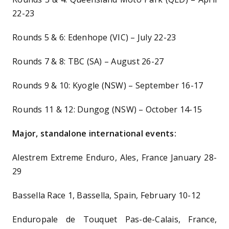
22-23
Rounds 5 & 6: Edenhope (VIC) – July 22-23
Rounds 7 & 8: TBC (SA) – August 26-27
Rounds 9 & 10: Kyogle (NSW) – September 16-17
Rounds 11 & 12: Dungog (NSW) – October 14-15
Major, standalone international events:
Alestrem Extreme Enduro, Ales, France January 28-
29
Bassella Race 1, Bassella, Spain, February 10-12
Enduropale de Touquet Pas-de-Calais, France,