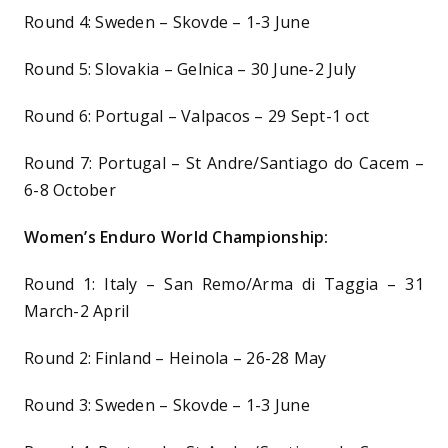
Round 4: Sweden – Skovde – 1-3 June
Round 5: Slovakia – Gelnica – 30 June-2 July
Round 6: Portugal – Valpacos – 29 Sept-1 oct
Round 7: Portugal – St Andre/Santiago do Cacem –
6-8 October
Women’s Enduro World Championship:
Round 1: Italy – San Remo/Arma di Taggia – 31
March-2 April
Round 2: Finland – Heinola – 26-28 May
Round 3: Sweden – Skovde – 1-3 June