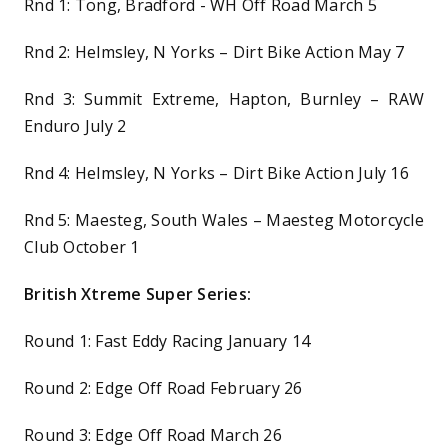
Rnd 1: Tong, Bradford ­- WH Off Road March 5
Rnd 2: Helmsley, N Yorks – Dirt Bike Action May 7
Rnd 3: Summit Extreme, Hapton, Burnley – RAW
Enduro July 2
Rnd 4: Helmsley, N Yorks – Dirt Bike Action July 16
Rnd 5: Maesteg, South Wales – Maesteg Motorcycle
Club October 1
British Xtreme Super Series:
Round 1: Fast Eddy Racing January 14
Round 2: Edge Off Road February 26
Round 3: Edge Off Road March 26