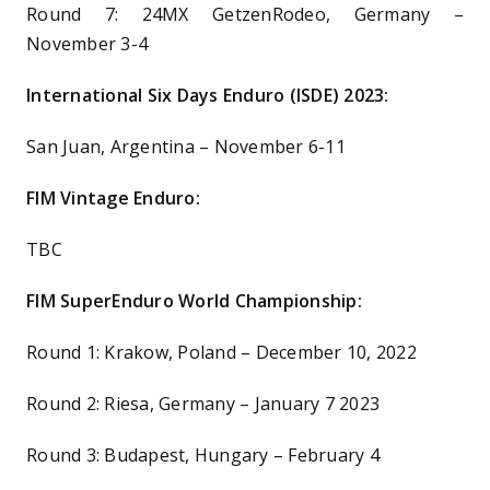
Round 7: 24MX GetzenRodeo, Germany –
November 3-4
International Six Days Enduro (ISDE) 2023:
San Juan, Argentina – November 6-11
FIM Vintage Enduro:
TBC
FIM SuperEnduro World Championship:
Round 1: Krakow, Poland – December 10, 2022
Round 2: Riesa, Germany – January 7 2023
Round 3: Budapest, Hungary – February 4