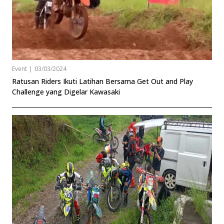
Event
|
03/03/2024
Ratusan Riders Ikuti Latihan Bersama Get Out and Play
Challenge yang Digelar Kawasaki