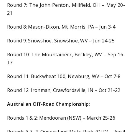
Round 7: The John Penton, Millfield, OH – May 20-
21
Round 8: Mason-Dixon, Mt. Morris, PA – Jun 3-4
Round 9: Snowshoe, Snowshoe, WV – Jun 24-25
Round 10: The Mountaineer, Beckley, WV – Sep 16-
17
Round 11: Buckwheat 100, Newburg, WV – Oct 7-8
Round 12: Ironman, Crawfordsville, IN – Oct 21-22
Australian Off-Road Championship:
Rounds 1 & 2: Mendooran (NSW) – March 25-26
Rounds 3 & 4: Queensland Moto Park (QLD) – April