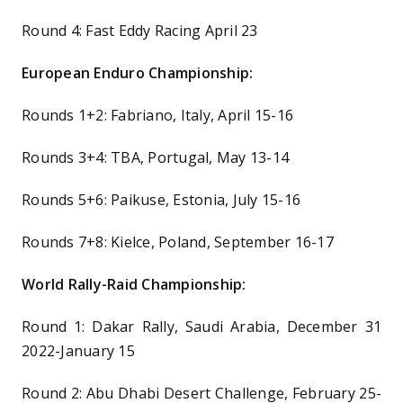
Round 4: Fast Eddy Racing April 23
European Enduro Championship:
Rounds 1+2: Fabriano, Italy, April 15-16
Rounds 3+4: TBA, Portugal, May 13-14
Rounds 5+6: Paikuse, Estonia, July 15-16
Rounds 7+8: Kielce, Poland, September 16-17
World Rally-Raid Championship:
Round 1: Dakar Rally, Saudi Arabia, December 31
2022-January 15
Round 2: Abu Dhabi Desert Challenge, February 25-