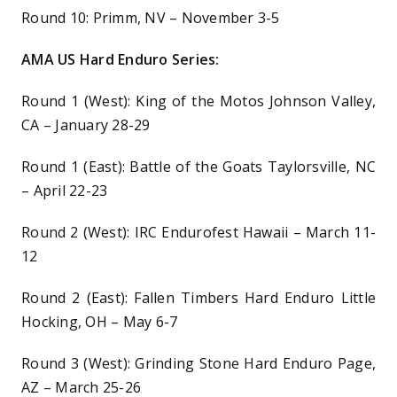
Round 10: Primm, NV – November 3-5
AMA US Hard Enduro Series:
Round 1 (West): King of the Motos Johnson Valley,
CA – January 28-29
Round 1 (East): Battle of the Goats Taylorsville, NC
– April 22-23
Round 2 (West): IRC Endurofest Hawaii – March 11-
12
Round 2 (East): Fallen Timbers Hard Enduro Little
Hocking, OH – May 6-7
Round 3 (West): Grinding Stone Hard Enduro Page,
AZ – March 25-26