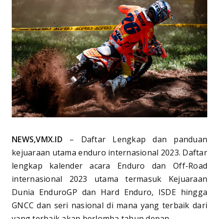
NEWS,VMX.ID
– Daftar Lengkap dan panduan
kejuaraan utama enduro internasional 2023. Daftar
lengkap kalender acara Enduro dan Off-Road
internasional 2023 utama termasuk Kejuaraan
Dunia EnduroGP dan Hard Enduro, ISDE hingga
GNCC dan seri nasional di mana yang terbaik dari
yang terbaik akan berlomba tahun depan.