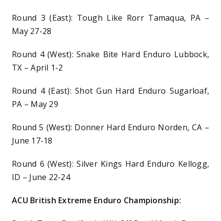
Round 3 (East): Tough Like Rorr Tamaqua, PA –
May 27-28
Round 4 (West): Snake Bite Hard Enduro Lubbock,
TX – April 1-2
Round 4 (East): Shot Gun Hard Enduro Sugarloaf,
PA – May 29
Round 5 (West): Donner Hard Enduro Norden, CA –
June 17-18
Round 6 (West): Silver Kings Hard Enduro Kellogg,
ID – June 22-24
ACU British Extreme Enduro Championship: