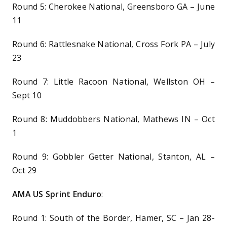
Round 5: Cherokee National, Greensboro GA – June
11
Round 6: Rattlesnake National, Cross Fork PA – July
23
Round 7: Little Racoon National, Wellston OH –
Sept 10
Round 8: Muddobbers National, Mathews IN – Oct
1
Round 9: Gobbler Getter National, Stanton, AL –
Oct 29
AMA US Sprint Enduro
:
Round 1: South of the Border, Hamer, SC – Jan 28-