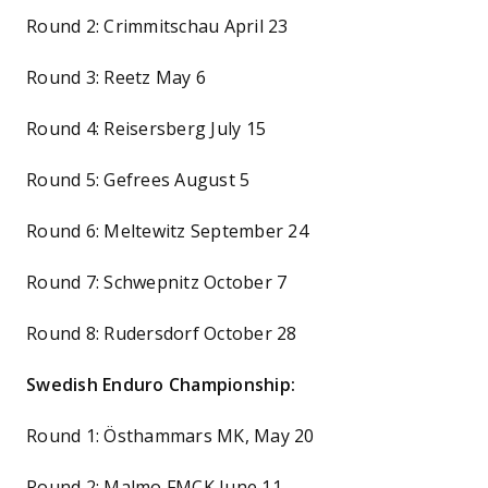
Round 2: Crimmitschau April 23
Round 3: Reetz May 6
Round 4: Reisersberg July 15
Round 5: Gefrees August 5
Round 6: Meltewitz September 24
Round 7: Schwepnitz October 7
Round 8: Rudersdorf October 28
Swedish Enduro Championship:
Round 1: Östhammars MK, May 20
Round 2: Malmo FMCK June 11