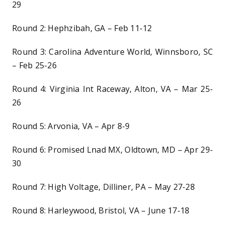
29
Round 2: Hephzibah, GA – Feb 11-12
Round 3: Carolina Adventure World, Winnsboro, SC
– Feb 25-26
Round 4: Virginia Int Raceway, Alton, VA – Mar 25-
26
Round 5: Arvonia, VA – Apr 8-9
Round 6: Promised Lnad MX, Oldtown, MD – Apr 29-
30
Round 7: High Voltage, Dilliner, PA – May 27-28
Round 8: Harleywood, Bristol, VA – June 17-18