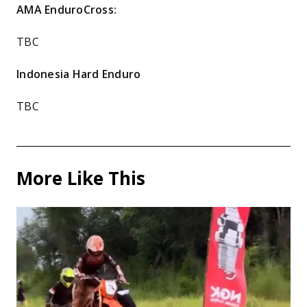
AMA EnduroCross:
TBC
Indonesia Hard Enduro
TBC
More Like This