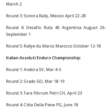
March 2
Round 3: Sonora Rally, Mexico April 22-28
Round 4: Desafio Ruta 40 Argentina August 26-
September 1
Round 5: Rallye du Maroc Marocco October 12-18
Italian Assoluti Enduro Championship:
Round 1: Andora SV, Mar 4-5
Round 2: Grado GO, Mar 18-19
Round 3: Fara Filorum Petri CH, April 23
Round 4: Citta Della Pieve PG, June 18