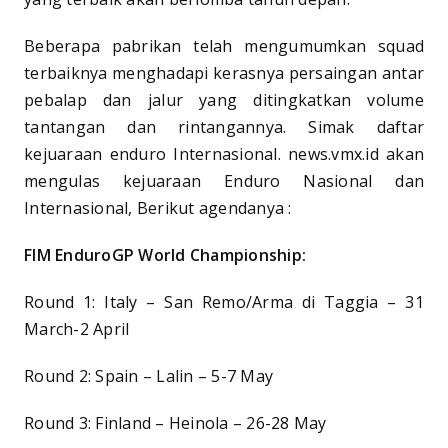
Beberapa pabrikan telah mengumumkan squad
terbaiknya menghadapi kerasnya persaingan antar
pebalap dan jalur yang ditingkatkan volume
tantangan dan rintangannya. Simak daftar
kejuaraan enduro Internasional. news.vmx.id akan
mengulas kejuaraan Enduro Nasional dan
Internasional, Berikut agendanya :
FIM EnduroGP World Championship:
Round 1: Italy – San Remo/Arma di Taggia – 31
March-2 April
Round 2: Spain – Lalin – 5-7 May
Round 3: Finland – Heinola – 26-28 May