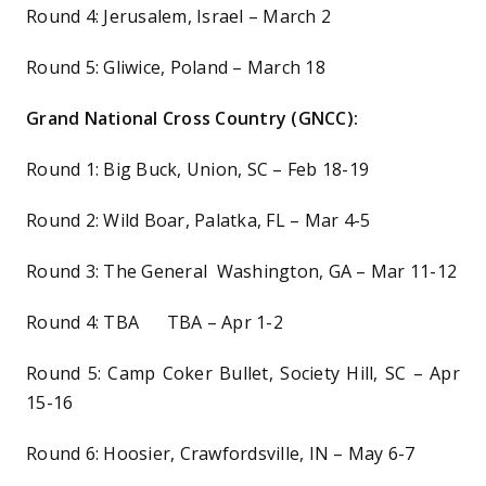
Round 4: Jerusalem, Israel – March 2
Round 5: Gliwice, Poland – March 18
Grand National Cross Country (GNCC):
Round 1: Big Buck, Union, SC – Feb 18-19
Round 2: Wild Boar, Palatka, FL – Mar 4-5
Round 3: The General Washington, GA – Mar 11-12
Round 4: TBA TBA – Apr 1-2
Round 5: Camp Coker Bullet, Society Hill, SC – Apr
15-16
Round 6: Hoosier, Crawfordsville, IN – May 6-7