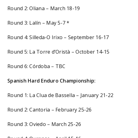
Round 2: Oliana – March 18-19
Round 3: Lalín – May 5-7 *
Round 4: Silleda-O Irixo – September 16-17
Round 5: La Torre d’Oristà – October 14-15
Round 6: Córdoba – TBC
Spanish Hard Enduro Championship:
Round 1: La Clua de Bassella – January 21-22
Round 2: Cantoria – February 25-26
Round 3: Oviedo – March 25-26