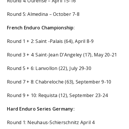
Round 4: Ourense – April 15-16
Round 5: Almedina – October 7-8
French Enduro Championship
:
Round 1 + 2: Saint -Palais (64), April 8-9
Round 3 + 4: Saint-Jean D’Angeley (17), May 20-21
Round 5 + 6: Lanvollon (22), July 29-30
Round 7 + 8: Chabreloche (63), September 9-10
Round 9 + 10: Requista (12), September 23-24
Hard Enduro Series Germany:
Round 1: Neuhaus-Schierschnitz April 4