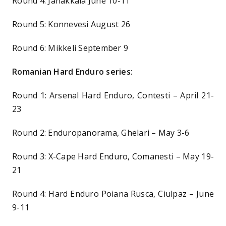
Round 4: Janakkala June 10-11
Round 5: Konnevesi August 26
Round 6: Mikkeli September 9
Romanian Hard Enduro series:
Round 1: Arsenal Hard Enduro, Contesti – April 21-
23
Round 2: Enduropanorama, Ghelari – May 3-6
Round 3: X-Cape Hard Enduro, Comanesti – May 19-
21
Round 4: Hard Enduro Poiana Rusca, Ciulpaz – June
9-11