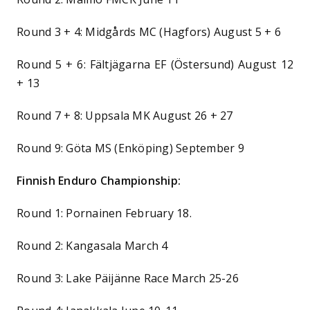
Round 3 + 4: Midgårds MC (Hagfors) August 5 + 6
Round 5 + 6: Fältjägarna EF (Östersund) August 12
+ 13
Round 7 + 8: Uppsala MK August 26 + 27
Round 9: Göta MS (Enköping) September 9
Finnish Enduro Championship:
Round 1: Pornainen February 18.
Round 2: Kangasala March 4
Round 3: Lake Päijänne Race March 25-26