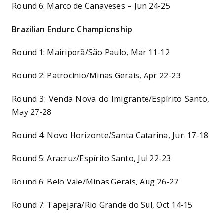
Round 6: Marco de Canaveses – Jun 24-25
Brazilian Enduro Championship
Round 1: Mairiporã/São Paulo, Mar 11-12
Round 2: Patrocínio/Minas Gerais, Apr 22-23
Round 3: Venda Nova do Imigrante/Espírito Santo,
May 27-28
Round 4: Novo Horizonte/Santa Catarina, Jun 17-18
Round 5: Aracruz/Espírito Santo, Jul 22-23
Round 6: Belo Vale/Minas Gerais, Aug 26-27
Round 7: Tapejara/Rio Grande do Sul, Oct 14-15