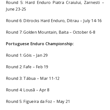
Round 5: Hard Enduro Piatra Craiului, Zarnesti –
June 23-25
Round 6: Ditrocks Hard Enduro, Ditrau – July 14-16
Round 7: Golden Mountain, Baita – October 6-8
Portuguese Enduro Championship:
Round 1: Góis – Jan 29
Round 2: Fafe – Feb 19
Round 3: Tábua – Mar 11-12
Round 4: Lousã – Apr 8
Round 5: Figueira da Foz – May 21