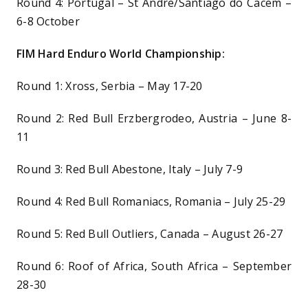
Round 4: Portugal – St Andre/Santiago do Cacem –
6-8 October
FIM Hard Enduro World Championship:
Round 1: Xross, Serbia – May 17-20
Round 2: Red Bull Erzbergrodeo, Austria – June 8-
11
Round 3: Red Bull Abestone, Italy – July 7-9
Round 4: Red Bull Romaniacs, Romania – July 25-29
Round 5: Red Bull Outliers, Canada – August 26-27
Round 6: Roof of Africa, South Africa – September
28-30