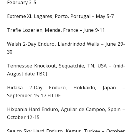
February 3-5
Extreme XL Lagares, Porto, Portugal – May 5-7
Trefle Lozerien, Mende, France – June 9-11
Welsh 2-Day Enduro, Llandrindod Wells – June 29-
30
Tennessee Knockout, Sequatchie, TN, USA – (mid-
August date TBC)
Hidaka 2-Day Enduro, Hokkaido, Japan –
September 15-17 HTDE
Hixpania Hard Enduro, Aguilar de Campoo, Spain –
October 12-15
Sea to Sky Hard Enduro, Kemur, Turkey – October