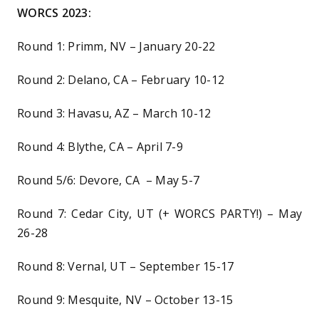
WORCS 2023:
Round 1: Primm, NV – January 20-22
Round 2: Delano, CA – February 10-12
Round 3: Havasu, AZ – March 10-12
Round 4: Blythe, CA – April 7-9
Round 5/6: Devore, CA – May 5-7
Round 7: Cedar City, UT (+ WORCS PARTY!) – May
26-28
Round 8: Vernal, UT – September 15-17
Round 9: Mesquite, NV – October 13-15