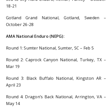
18-21
Gotland Grand National, Gotland, Sweden –
October 26-28
AMA National Enduro (NEPG):
Round 1: Sumter National, Sumter, SC – Feb 5
Round 2: Caprock Canyon National, Turkey, TX –
Mar 19
Round 3: Black Buffalo National, Kingston AR –
April 23
Round 4: Dragon’s Back National, Arrington, VA –
May 14