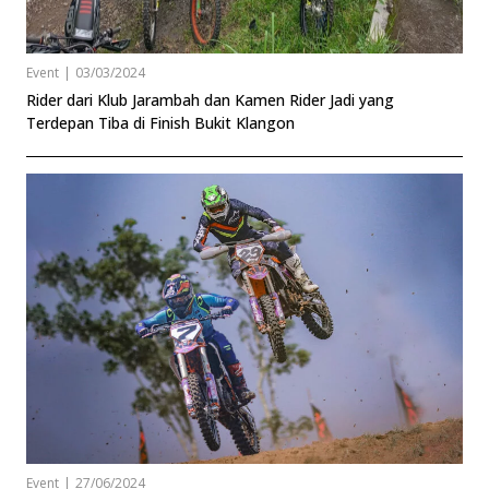
Event
|
03/03/2024
Rider dari Klub Jarambah dan Kamen Rider Jadi yang
Terdepan Tiba di Finish Bukit Klangon
Event
|
27/06/2024