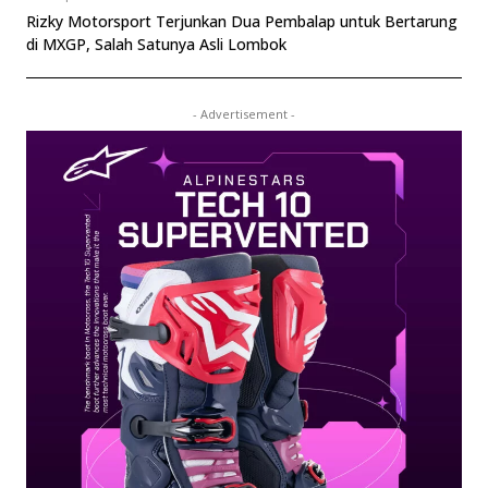
Rizky Motorsport Terjunkan Dua Pembalap untuk Bertarung
di MXGP, Salah Satunya Asli Lombok
- Advertisement -