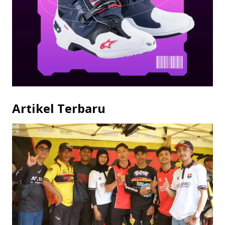
Artikel Terbaru