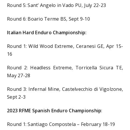
Round 5: Sant’ Angelo in Vado PU, July 22-23
Round 6: Boario Terme BS, Sept 9-10
Italian Hard Enduro Championship:
Round 1: Wild Wood Extreme, Ceranesi GE, Apr 15-
16
Round 2: Headless Extreme, Torricella Sicura TE,
May 27-28
Round 3: Infernal Mine, Castelvecchio di Vigolzone,
Sept 2-3
2023 RFME Spanish Enduro Championship
:
Round 1: Santiago Compostela – February 18-19