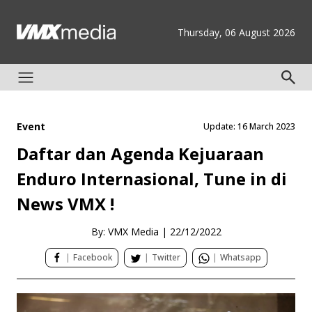
Thursday, 06 August 2026
Event
Update: 16 March 2023
Daftar dan Agenda Kejuaraan
Enduro Internasional, Tune in di
News VMX !
By: VMX Media
|
22/12/2022
|
Facebook
|
Twitter
|
Whatsapp